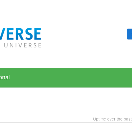
onal
Uptime over the pas