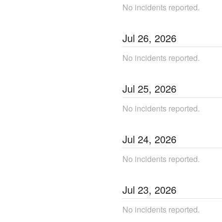
No incidents reported.
Jul
26
,
2026
No incidents reported.
Jul
25
,
2026
No incidents reported.
Jul
24
,
2026
No incidents reported.
Jul
23
,
2026
No incidents reported.