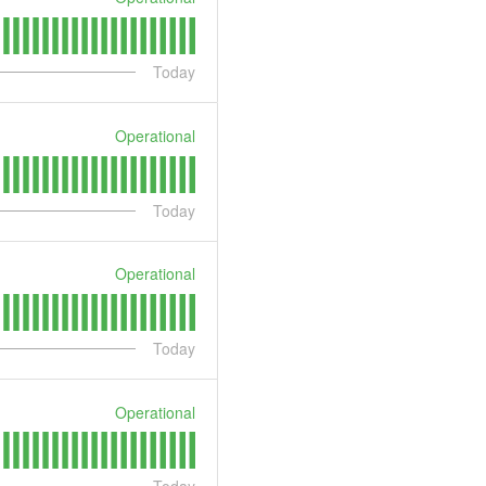
Today
Operational
Today
Operational
Today
Operational