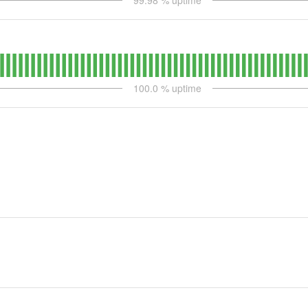
99.98
% uptime
100.0
% uptime