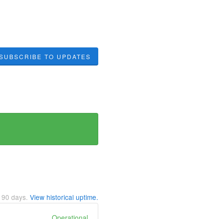
SUBSCRIBE TO UPDATES
t
90
days.
View historical uptime.
Operational