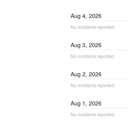
Aug
4
,
2026
No incidents reported.
Aug
3
,
2026
No incidents reported.
Aug
2
,
2026
No incidents reported.
Aug
1
,
2026
No incidents reported.