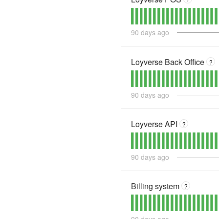
90
days ago
Loyverse Back Office
?
90
days ago
Loyverse API
?
90
days ago
Billing system
?