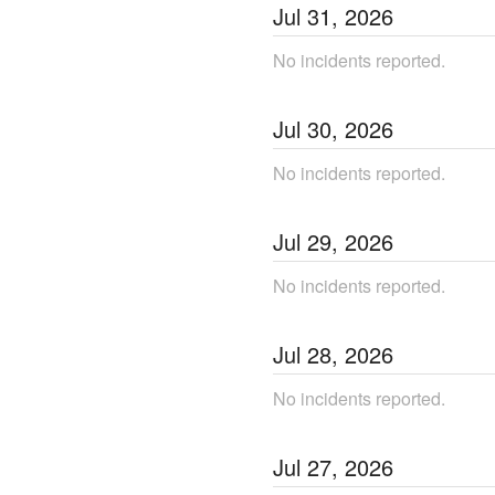
Jul
31
,
2026
No incidents reported.
Jul
30
,
2026
No incidents reported.
Jul
29
,
2026
No incidents reported.
Jul
28
,
2026
No incidents reported.
Jul
27
,
2026