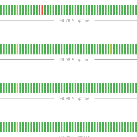
99.76
% uptime
99.98
% uptime
99.98
% uptime