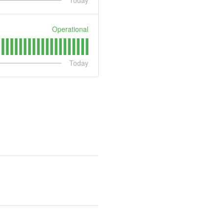
Today
Operational
Today