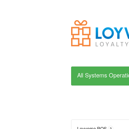
All Systems Operati
Loyverse POS
?