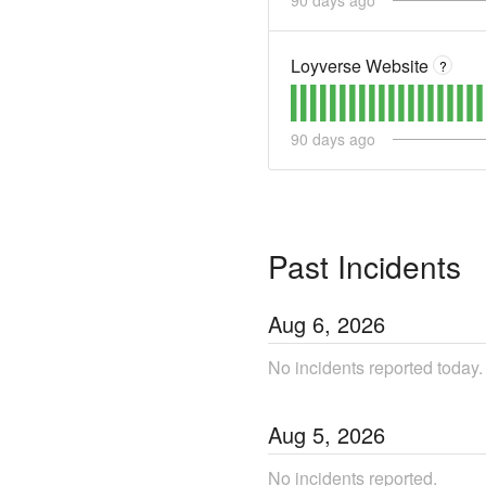
90
days ago
Loyverse Website
?
90
days ago
Past Incidents
Aug
6
,
2026
No incidents reported today.
Aug
5
,
2026
No incidents reported.